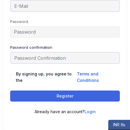
Password
Password confirmation
By signing up, you agree to
Terms and
the
Conditions
Register
Already have an account?
Login
INR ₨