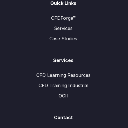
Quick Links
CFDForge™
Services
Case Studies
Services
CFD Learning Resources
CFD Training Industrial
OCII
Contact