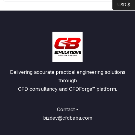
USD $
Delivering accurate practical engineering solutions
through
CFD consultancy and CFDForge™ platform.
Contact -
bizdev@cfdbaba.com