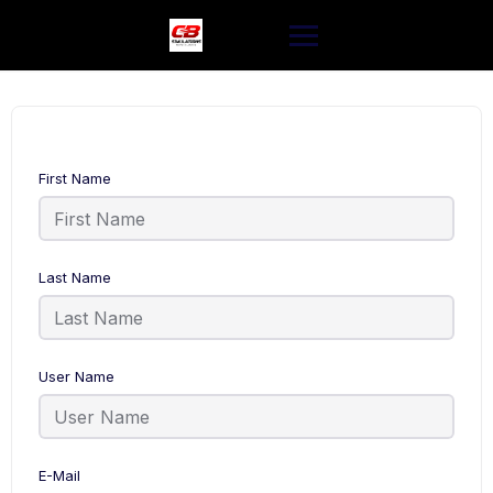
Skip
to
content
First Name
Last Name
User Name
E-Mail