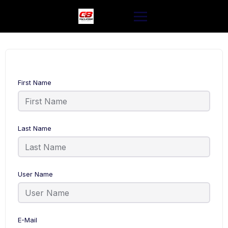
Skip
to
content
First Name
Last Name
User Name
E-Mail