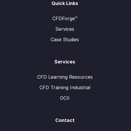
Quick Links
CFDForge™
Services
Case Studies
Services
CFD Learning Resources
CFD Training Industrial
OCII
Contact