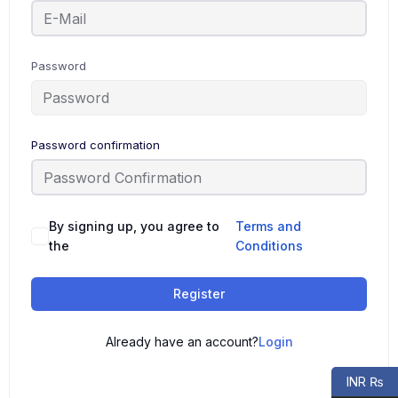
Password
Password confirmation
By signing up, you agree to
Terms and
the
Conditions
Register
Already have an account?
Login
INR ₨