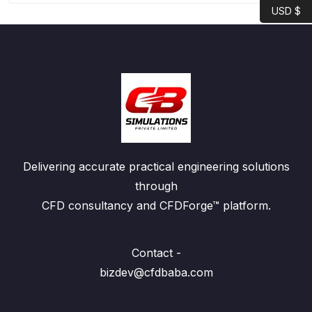
USD $
Delivering accurate practical engineering solutions
through
CFD consultancy and CFDForge™ platform.
Contact -
bizdev@cfdbaba.com