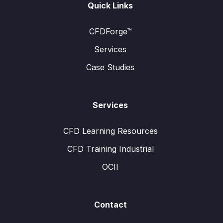
Quick Links
CFDForge™
Services
Case Studies
Services
CFD Learning Resources
CFD Training Industrial
OCII
Contact