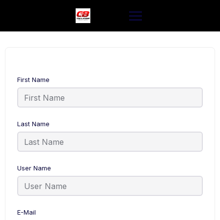
Skip
to
content
First Name
Last Name
User Name
E-Mail