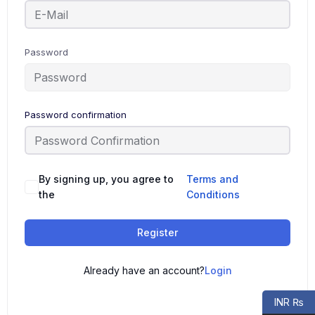
Password
Password confirmation
By signing up, you agree to
Terms and
the
Conditions
Register
Already have an account?
Login
INR ₨