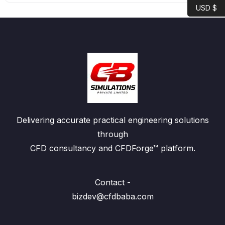
USD $
Delivering accurate practical engineering solutions
through
CFD consultancy and CFDForge™ platform.
Contact -
bizdev@cfdbaba.com