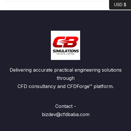
USD $
Delivering accurate practical engineering solutions
through
CFD consultancy and CFDForge™ platform.
Contact -
bizdev@cfdbaba.com