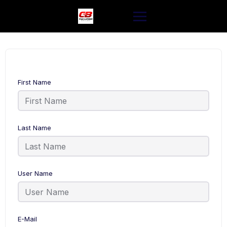
Skip
to
content
First Name
Last Name
User Name
E-Mail