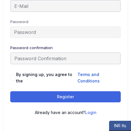
Password
Password confirmation
By signing up, you agree to
Terms and
the
Conditions
Register
Already have an account?
Login
INR ₨