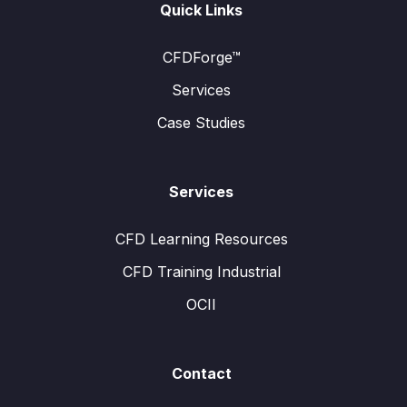
Quick Links
CFDForge™
Services
Case Studies
Services
CFD Learning Resources
CFD Training Industrial
OCII
Contact