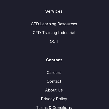
Services
CFD Learning Resources
CFD Training Industrial
OCII
Contact
Careers
Contact
About Us
Privacy Policy
Terms & Conditions