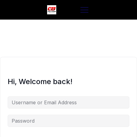
Skip
to
content
Hi, Welcome back!