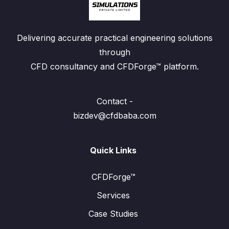
Delivering accurate practical engineering solutions
through
CFD consultancy and CFDForge™ platform.
Contact -
bizdev@cfdbaba.com
Quick Links
CFDForge™
Services
Case Studies