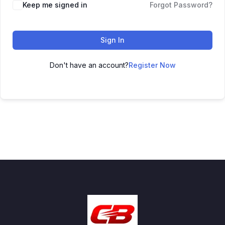
Keep me signed in
Forgot Password?
Sign In
Don't have an account?
Register Now