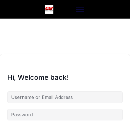
Skip
to
content
Hi, Welcome back!