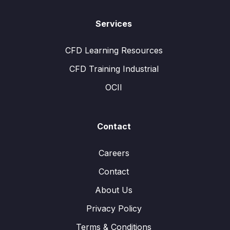
Services
CFD Learning Resources
CFD Training Industrial
OCII
Contact
Careers
Contact
About Us
Privacy Policy
Terms & Conditions