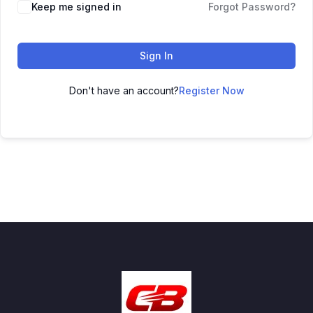
Keep me signed in
Forgot Password?
Sign In
Don't have an account?
Register Now