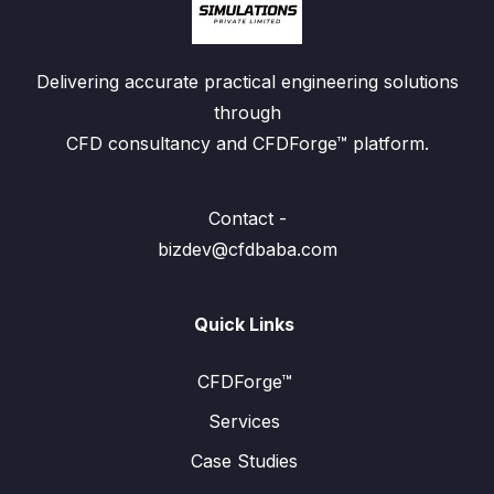
Delivering accurate practical engineering solutions
through
CFD consultancy and CFDForge™ platform.
Contact -
bizdev@cfdbaba.com
Quick Links
CFDForge™
Services
Case Studies