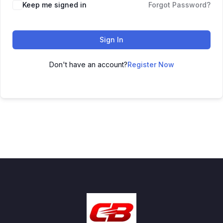
Keep me signed in
Forgot Password?
Sign In
Don't have an account?
Register Now