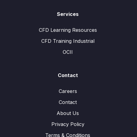
Services
CFD Learning Resources
CFD Training Industrial
OCII
Contact
Careers
Contact
About Us
Privacy Policy
Terms & Conditions