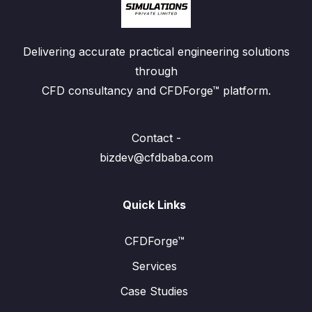
Delivering accurate practical engineering solutions
through
CFD consultancy and CFDForge™ platform.
Contact -
bizdev@cfdbaba.com
Quick Links
CFDForge™
Services
Case Studies