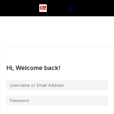
Skip
to
content
Hi, Welcome back!