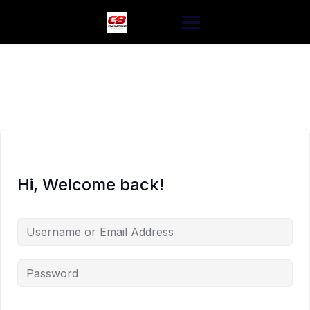
Skip
to
content
Hi, Welcome back!