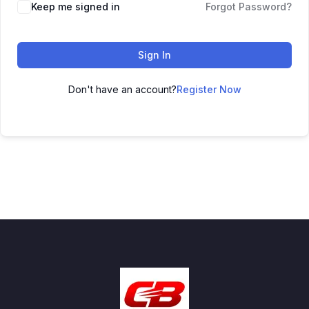
Keep me signed in
Forgot Password?
Sign In
Don't have an account?
Register Now