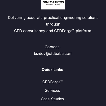
Delivering accurate practical engineering solutions
through
CFD consultancy and CFDForge™ platform.
Contact -
bizdev@cfdbaba.com
Quick Links
CFDForge™
Services
Case Studies