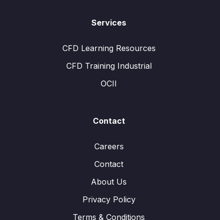
Services
CFD Learning Resources
CFD Training Industrial
OCII
Contact
Careers
Contact
About Us
Privacy Policy
Terms & Conditions