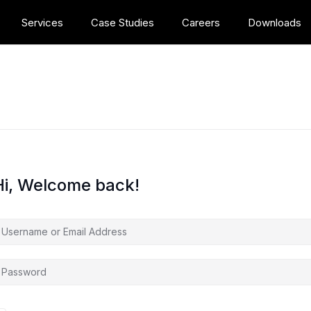
Services
Case Studies
Careers
Downloads
Hi, Welcome back!