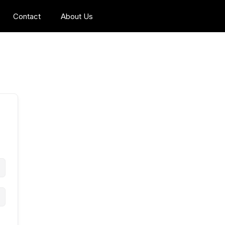
Contact
About Us