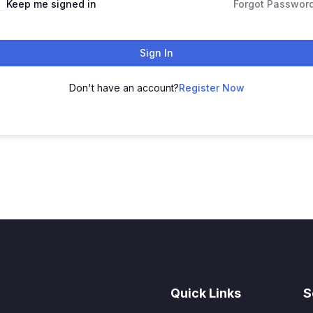
Keep me signed in
Forgot Passwor
Sign In
Don't have an account?
Register Now
Quick Links
S