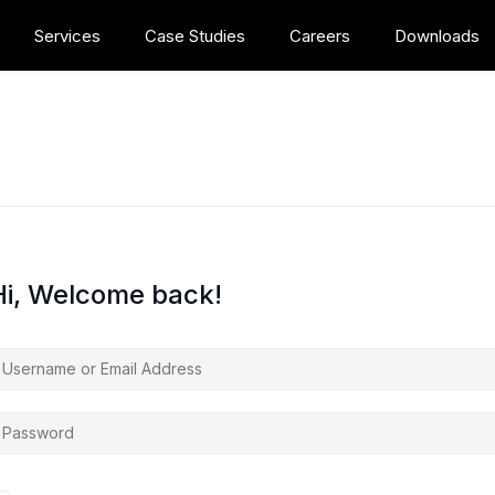
Services
Case Studies
Careers
Downloads
Hi, Welcome back!