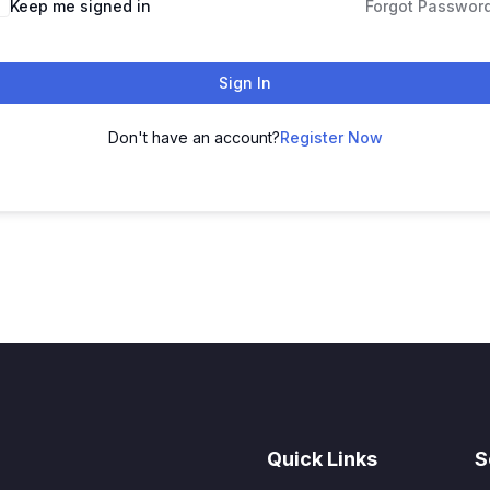
Keep me signed in
Forgot Passwor
Sign In
Don't have an account?
Register Now
Quick Links
S