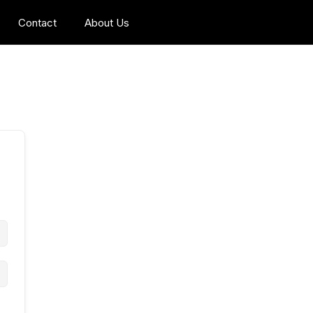
Contact
About Us