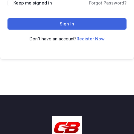
Keep me signed in
Forgot Password?
Sign In
Don't have an account?
Register Now