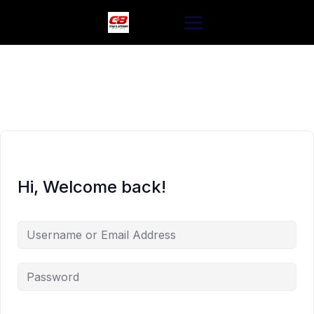
Skip
to
content
Hi, Welcome back!