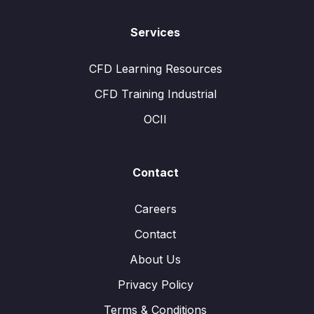
Services
CFD Learning Resources
CFD Training Industrial
OCII
Contact
Careers
Contact
About Us
Privacy Policy
Terms & Conditions