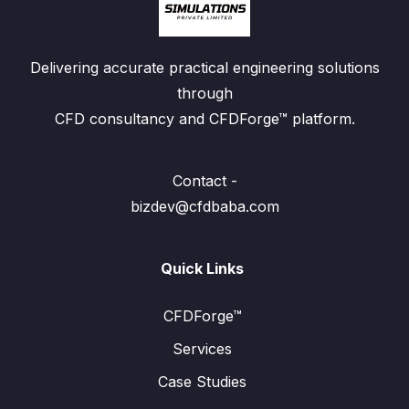
Delivering accurate practical engineering solutions
through
CFD consultancy and CFDForge™ platform.
Contact -
bizdev@cfdbaba.com
Quick Links
CFDForge™
Services
Case Studies