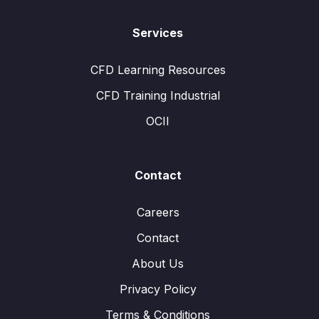
Services
CFD Learning Resources
CFD Training Industrial
OCII
Contact
Careers
Contact
About Us
Privacy Policy
Terms & Conditions