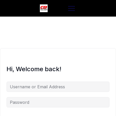
Skip
to
content
Hi, Welcome back!