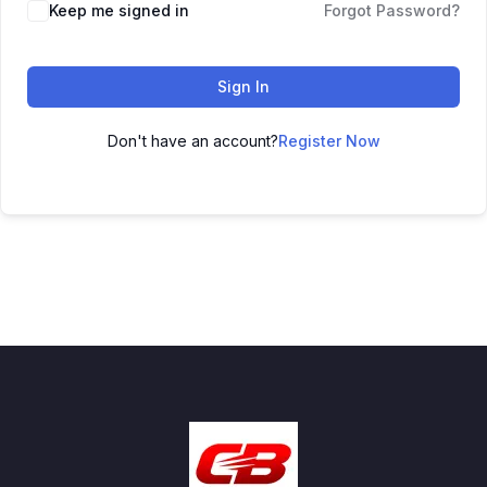
Keep me signed in
Forgot Password?
Sign In
Don't have an account?
Register Now