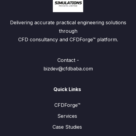
Delivering accurate practical engineering solutions
through
CFD consultancy and CFDForge™ platform.
Contact -
bizdev@cfdbaba.com
Quick Links
CFDForge™
Services
Case Studies