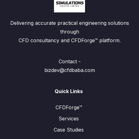
Delivering accurate practical engineering solutions
through
CFD consultancy and CFDForge™ platform.
Contact -
bizdev@cfdbaba.com
Quick Links
CFDForge™
Services
Case Studies