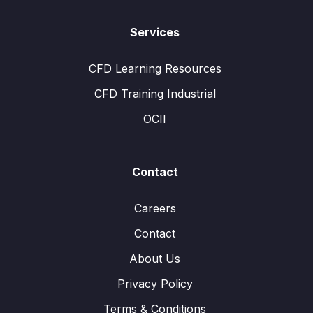
Services
CFD Learning Resources
CFD Training Industrial
OCII
Contact
Careers
Contact
About Us
Privacy Policy
Terms & Conditions