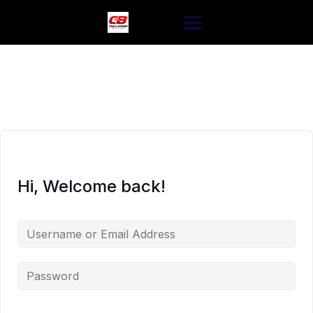
Skip
to
content
Hi, Welcome back!