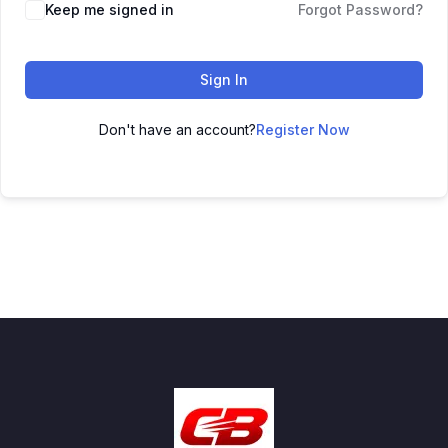
Keep me signed in
Forgot Password?
Sign In
Don't have an account?
Register Now