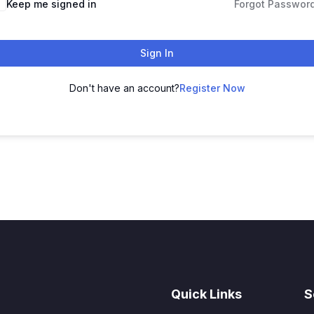
Keep me signed in
Forgot Passwor
Sign In
Don't have an account?
Register Now
Quick Links
S