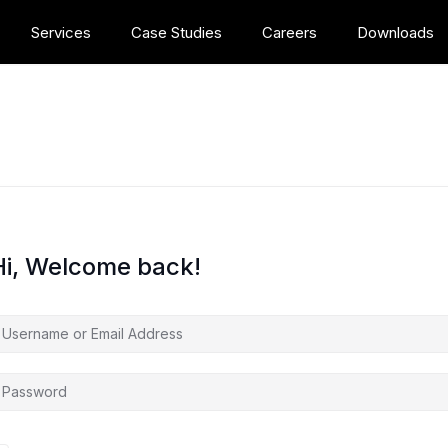
Services
Case Studies
Careers
Downloads
Hi, Welcome back!