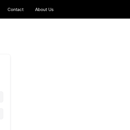
Contact
About Us