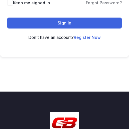
Keep me signed in
Forgot Password?
Sign In
Don't have an account?
Register Now