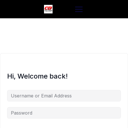
Skip
to
content
Hi, Welcome back!