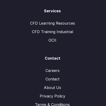
Services
CFD Learning Resources
CFD Training Industrial
OCII
Contact
Careers
Contact
About Us
Privacy Policy
Terms & Conditions