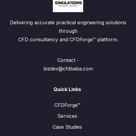
Delivering accurate practical engineering solutions
through
CFD consultancy and CFDForge™ platform.
Contact -
bizdev@cfdbaba.com
Quick Links
CFDForge™
Services
Case Studies