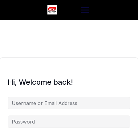
Skip
to
content
Hi, Welcome back!