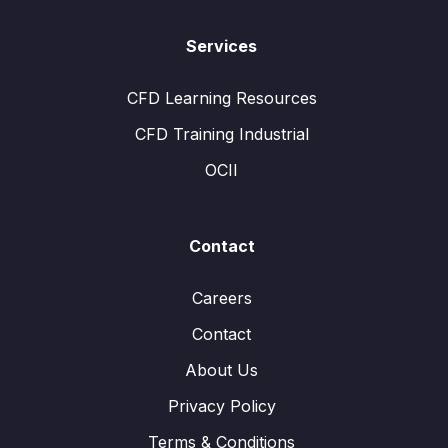
Services
CFD Learning Resources
CFD Training Industrial
OCII
Contact
Careers
Contact
About Us
Privacy Policy
Terms & Conditions