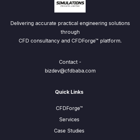
Delivering accurate practical engineering solutions
through
CFD consultancy and CFDForge™ platform.
Contact -
bizdev@cfdbaba.com
Quick Links
CFDForge™
Services
Case Studies