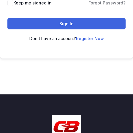
Keep me signed in
Forgot Password?
Sign In
Don't have an account?
Register Now