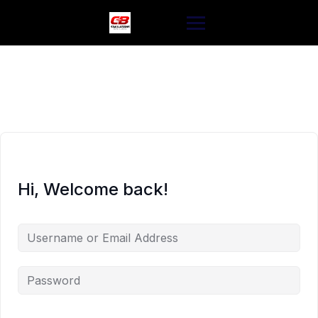
Skip
to
content
Hi, Welcome back!