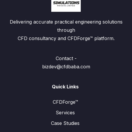
Delivering accurate practical engineering solutions
through
CFD consultancy and CFDForge™ platform.
Contact -
bizdev@cfdbaba.com
Quick Links
CFDForge™
Services
Case Studies