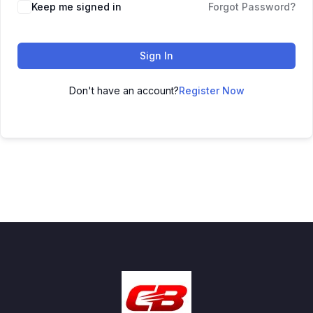
Keep me signed in
Forgot Password?
Sign In
Don't have an account?
Register Now