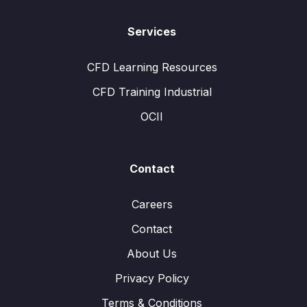
Services
CFD Learning Resources
CFD Training Industrial
OCII
Contact
Careers
Contact
About Us
Privacy Policy
Terms & Conditions