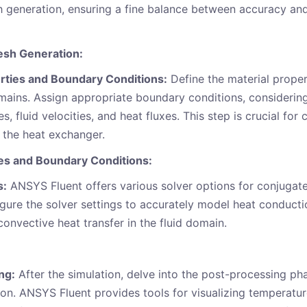
h generation, ensuring a fine balance between accuracy an
sh Generation:
rties and Boundary Conditions:
Define the material proper
omains. Assign appropriate boundary conditions, considering
s, fluid velocities, and heat fluxes. This step is crucial for 
 the heat exchanger.
ies and Boundary Conditions:
s:
ANSYS Fluent offers various solver options for conjugate
igure the solver settings to accurately model heat conductio
nvective heat transfer in the fluid domain.
ng:
After the simulation, delve into the post-processing ph
on. ANSYS Fluent provides tools for visualizing temperature