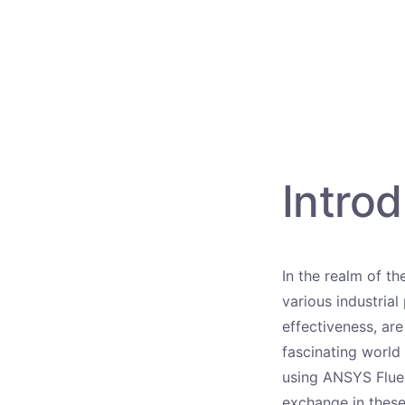
Introd
In the realm of th
various industrial
effectiveness, are
fascinating world
using ANSYS Fluent
exchange in these