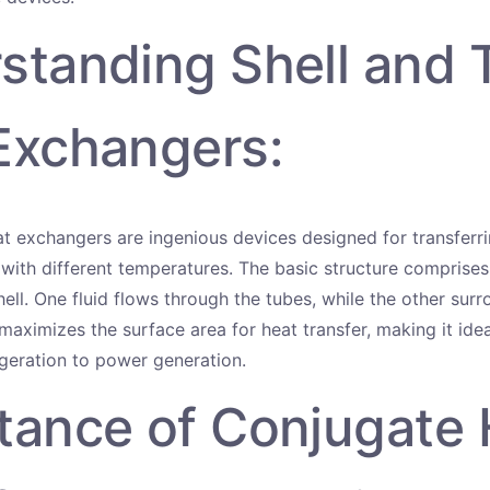
standing Shell and 
Exchangers:
at exchangers are ingenious devices designed for transfer
 with different temperatures. The basic structure comprises
ell. One fluid flows through the tubes, while the other sur
 maximizes the surface area for heat transfer, making it idea
igeration to power generation.
tance of Conjugate 