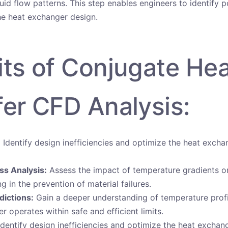
luid flow patterns. This step enables engineers to identify p
e heat exchanger design.
its of Conjugate He
fer CFD Analysis:
:
Identify design inefficiencies and optimize the heat exch
ss Analysis:
Assess the impact of temperature gradients on
ing in the prevention of material failures.
dictions:
Gain a deeper understanding of temperature profi
r operates within safe and efficient limits.
dentify design inefficiencies and optimize the heat excha