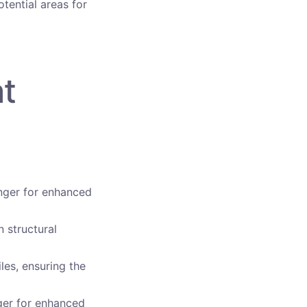
otential areas for
at
anger for enhanced
 structural
les, ensuring the
nger for enhanced