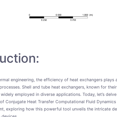
uction:
ermal engineering, the efficiency of heat exchangers plays a
 processes. Shell and tube heat exchangers, known for their 
 widely employed in diverse applications. Today, let’s delve
 of Conjugate Heat Transfer Computational Fluid Dynamics
, exploring how this powerful tool unveils the intricate de
 devices.