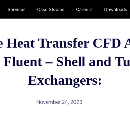
Services
Case Studies
Careers
Downloads
 Heat Transfer CFD A
luent – Shell and T
Exchangers:
November 24, 2023