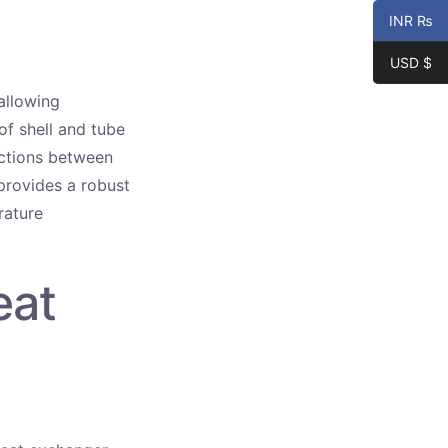
INR ₨
USD $
allowing
of shell and tube
actions between
provides a robust
rature
eat