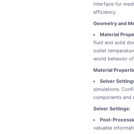
interface for mes
efficiency.
Geometry and Me
Material Prope
fluid and solid d
outlet temperature
world behavior of
Material Propert
Solver Setting
simulations. Conf
components and co
Solver Settings:
Post-Processi
valuable informati