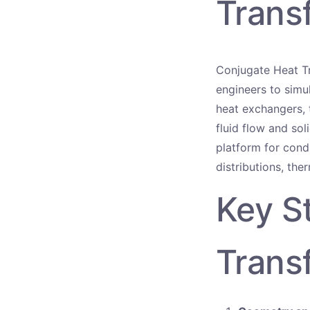
Trans
Conjugate Heat Tr
engineers to simul
heat exchangers, 
fluid flow and so
platform for cond
distributions, the
Key S
Trans