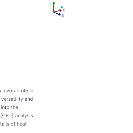
 pivotal role in
versatility and
 into the
 (CFD) analysis
tails of heat