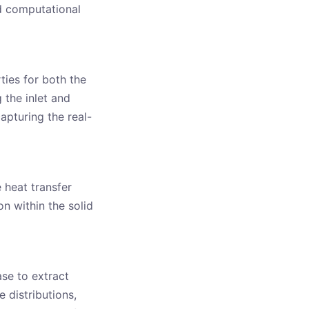
d computational
ties for both the
 the inlet and
capturing the real-
 heat transfer
n within the solid
ase to extract
 distributions,