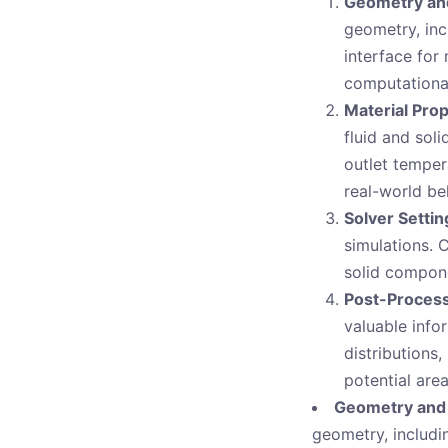
Geometry an
geometry, inc
interface for
computational
Material Pro
fluid and sol
outlet tempera
real-world be
Solver Settin
simulations. 
solid compone
Post-Process
valuable info
distributions,
potential are
Geometry and
geometry, includin