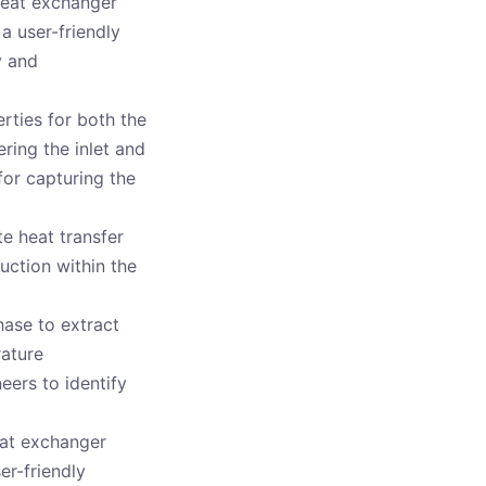
heat exchanger
a user-friendly
y and
rties for both the
ring the inlet and
 for capturing the
e heat transfer
uction within the
hase to extract
rature
neers to identify
eat exchanger
er-friendly