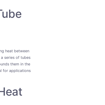
Tube
ring heat between
 a series of tubes
rounds them in the
l for applications
Heat