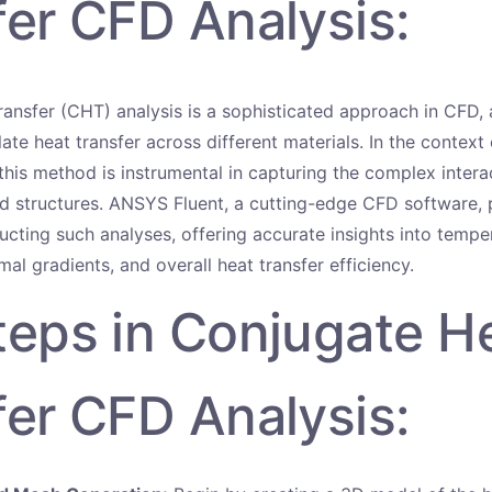
fer CFD Analysis:
ansfer (CHT) analysis is a sophisticated approach in CFD, 
ate heat transfer across different materials. In the context 
this method is instrumental in capturing the complex inter
lid structures. ANSYS Fluent, a cutting-edge CFD software, 
ucting such analyses, offering accurate insights into tempe
rmal gradients, and overall heat transfer efficiency.
teps in Conjugate H
fer CFD Analysis: