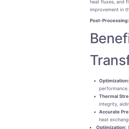
heat fluxes, and f
improvement in th
Post-Processing:
Benef
Trans
Optimization
performance.
Thermal Stre
integrity, aid
Accurate Pre
heat exchange
Optimization:
I