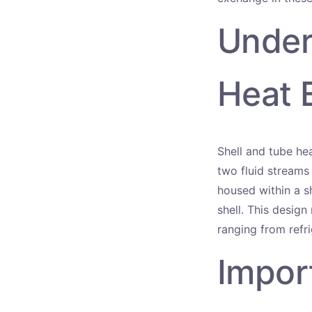
Under
Heat 
Shell and tube he
two fluid streams
housed within a sh
shell. This design
ranging from refr
Impor