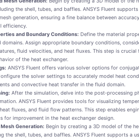
d Mesh Generation:
Begin by creating a 3D model of the 
luding the shell, tubes, and baffles. ANSYS Fluent supports 
 mesh generation, ensuring a fine balance between accurac
 efficiency.
perties and Boundary Conditions:
Define the material prope
id domains. Assign appropriate boundary conditions, conside
tures, fluid velocities, and heat fluxes. This step is crucial
havior of the heat exchanger.
gs:
ANSYS Fluent offers various solver options for conjugat
Configure the solver settings to accurately model heat cond
nts and convective heat transfer in the fluid domain.
ing:
After the simulation, delve into the post-processing p
rmation. ANSYS Fluent provides tools for visualizing tempe
 heat fluxes, and fluid flow patterns. This step enables engi
as for improvement in the heat exchanger design.
 Mesh Generation:
Begin by creating a 3D model of the h
g the shell, tubes, and baffles. ANSYS Fluent supports a us