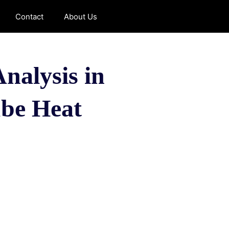
Contact
About Us
nalysis in
ube Heat