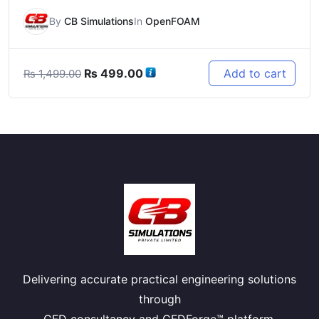
By
CB Simulations
In
OpenFOAM
Original
Current
₨
499.00
Add to cart
₨
1,499.00
price
price
was:
is:
₨ 1,499.00.
₨ 499.00.
Delivering accurate practical engineering solutions
through