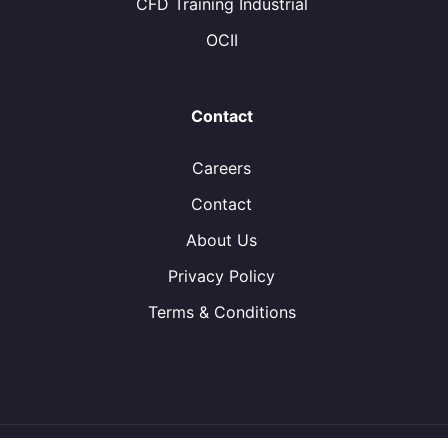
CFD Training Industrial
OCII
Contact
Careers
Contact
About Us
Privacy Policy
Terms & Conditions