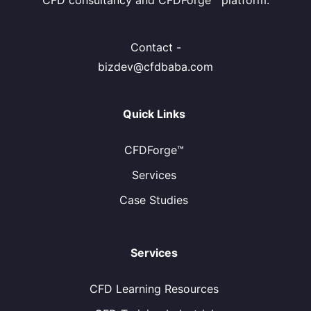
CFD consultancy and CFDForge™ platform.
Contact -
bizdev@cfdbaba.com
Quick Links
CFDForge™
Services
Case Studies
Services
CFD Learning Resources