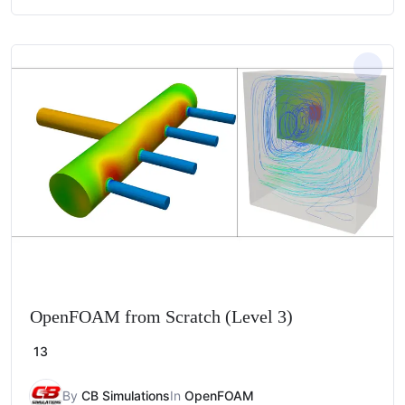
OpenFOAM from Scratch (Level 3)
13
By
CB Simulations
In
OpenFOAM