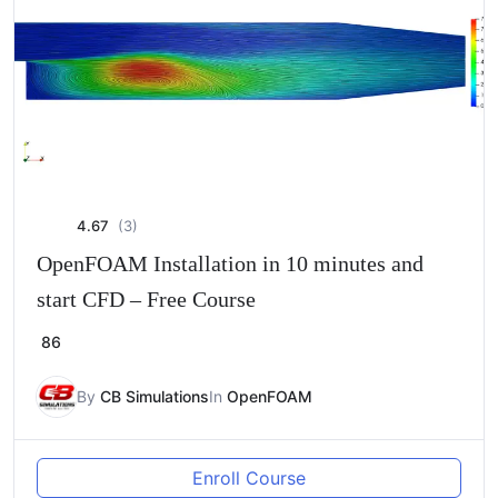
4.67
(3)
OpenFOAM Installation in 10 minutes and
start CFD – Free Course
86
By
CB Simulations
In
OpenFOAM
Enroll Course