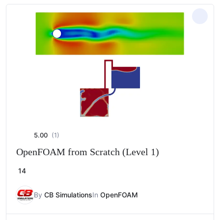
5.00
(1)
OpenFOAM from Scratch (Level 1)
14
By
CB Simulations
In
OpenFOAM