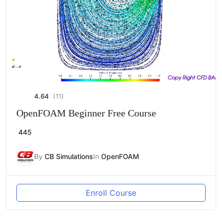
4.64
(11)
OpenFOAM Beginner Free Course
445
By
CB Simulations
In
OpenFOAM
Enroll Course