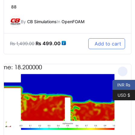
88
By
CB Simulations
In
OpenFOAM
Original
Current
₨
499.00
Add to cart
₨
1,499.00
price
price
was:
is:
₨ 1,499.00.
₨ 499.00.
INR ₨
USD $