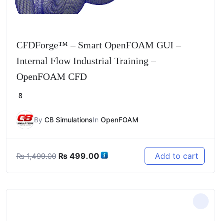
CFDForge™ – Smart OpenFOAM GUI –
Internal Flow Industrial Training –
OpenFOAM CFD
8
By
CB Simulations
In
OpenFOAM
Original
Current
₨
499.00
Add to cart
₨
1,499.00
price
price
was:
is:
₨ 1,499.00.
₨ 499.00.