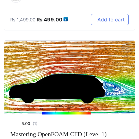
Original
Current
₨
499.00
Add to cart
₨
1,499.00
price
price
was:
is:
₨ 1,499.00.
₨ 499.00.
5.00
(1)
Mastering OpenFOAM CFD (Level 1)