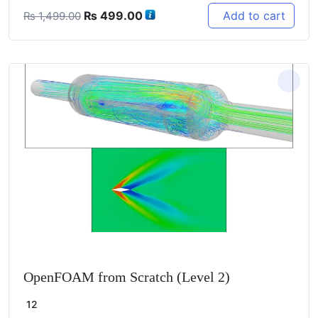
Original
Current
₨
499.00
Add to cart
₨
1,499.00
price
price
was:
is:
₨ 1,499.00.
₨ 499.00.
OpenFOAM from Scratch (Level 2)
12