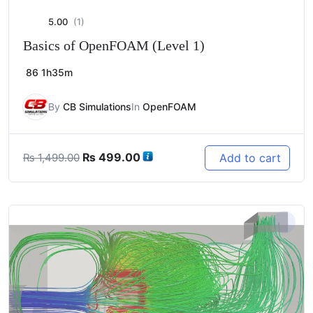
5.00
(1)
Basics of OpenFOAM (Level 1)
86
1h35m
By
CB Simulations
In
OpenFOAM
Original
Current
₨
499.00
Add to cart
₨
1,499.00
price
price
was:
is:
₨ 1,499.00.
₨ 499.00.