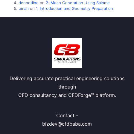
dennetlino
on
2. Mesh Generation Using Salome
umah
on
1. Introduction and Geometry Preparation
Delivering accurate practical engineering solutions
through
CFD consultancy and CFDForge™ platform.
Contact -
bizdev@cfdbaba.com