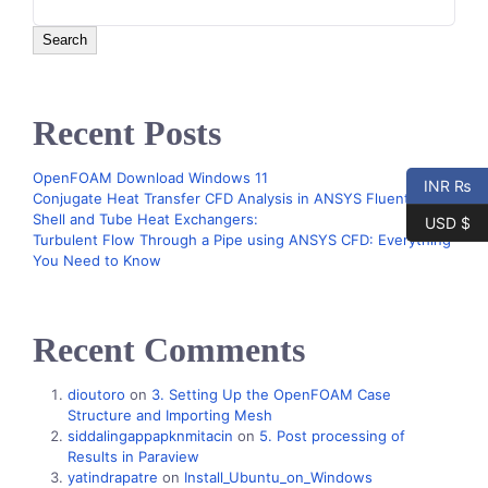
Search
Recent Posts
OpenFOAM Download Windows 11
INR ₨
Conjugate Heat Transfer CFD Analysis in ANSYS Fluent –
Shell and Tube Heat Exchangers:
USD $
Turbulent Flow Through a Pipe using ANSYS CFD: Everything
You Need to Know
Recent Comments
dioutoro
on
3. Setting Up the OpenFOAM Case
Structure and Importing Mesh
siddalingappapknmitacin
on
5. Post processing of
Results in Paraview
yatindrapatre
on
Install_Ubuntu_on_Windows