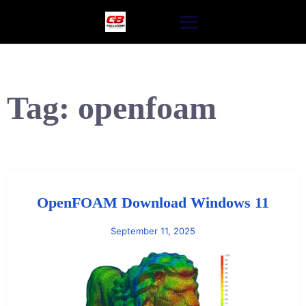
Skip
to
content
Tag:
openfoam
OpenFOAM Download Windows 11
September 11, 2025