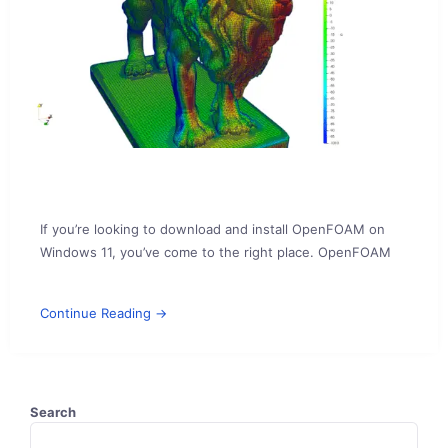
If you’re looking to download and install OpenFOAM on
Windows 11, you’ve come to the right place. OpenFOAM
Continue Reading →
Search