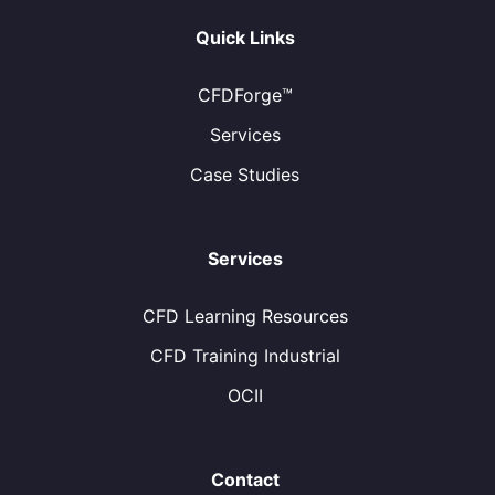
Quick Links
CFDForge™
Services
Case Studies
Services
CFD Learning Resources
CFD Training Industrial
OCII
Contact